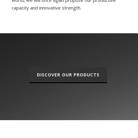
world, we will once again propose our productive
capacity and innovative strength.
DISCOVER OUR PRODUCTS