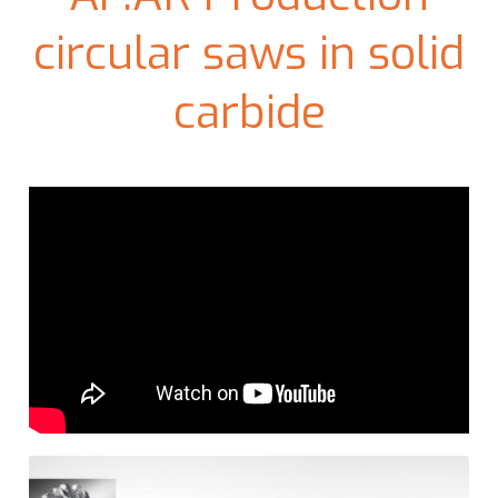
circular saws in solid
carbide