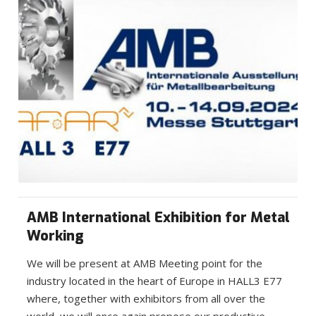
AMB International Exhibition for Metal
Working
We will be present at AMB Meeting point for the
industry located in the heart of Europe in HALL3 E77
where, together with exhibitors from all over the