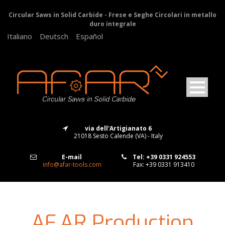
Circular Saws in Solid Carbide - Frese e Seghe Circolari in metallo
duro integrale
Italiano
Deutsch
Español
via dell'Artigianato 6
21018 Sesto Calende (VA) - Italy
E-mail
Tel: +39 0331 924553
info@afar-tools.com
Fax: +39 0331 913410
AF.AR Production