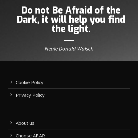
Do not Be Afraid of the
Dark, it will help you find
the light.
Neale Donald Walsch
Cookie Policy
Privacy Policy
About us
Choose AF.AR