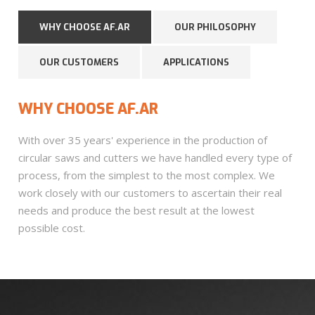
WHY CHOOSE AF.AR
OUR PHILOSOPHY
OUR CUSTOMERS
APPLICATIONS
WHY CHOOSE AF.AR
With over 35 years' experience in the production of
circular saws and cutters we have handled every type of
process, from the simplest to the most complex. We
work closely with our customers to ascertain their real
needs and produce the best result at the lowest
possible cost.