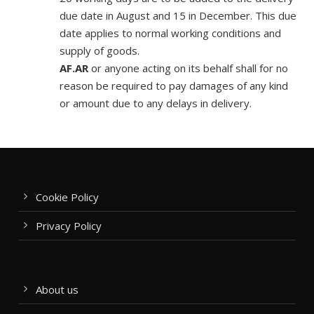
due date in August and 15 in December. This due
date applies to normal working conditions and
supply of goods.
AF.AR
or anyone acting on its behalf shall for no
reason be required to pay damages of any kind
or amount due to any delays in delivery.
Cookie Policy
Privacy Policy
About us