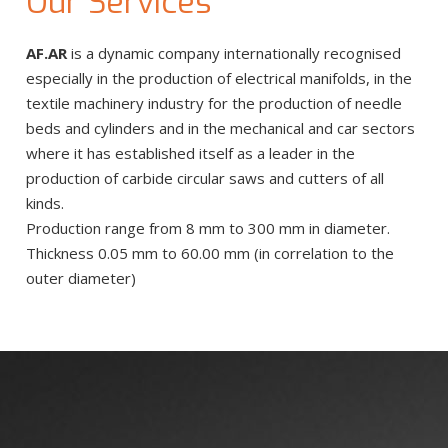
Our Services
AF.AR
is a dynamic company internationally recognised
especially in the production of electrical manifolds, in the
textile machinery industry for the production of needle
beds and cylinders and in the mechanical and car sectors
where it has established itself as a leader in the
production of carbide circular saws and cutters of all
kinds.
Production range from 8 mm to 300 mm in diameter.
Thickness 0.05 mm to 60.00 mm (in correlation to the
outer diameter)