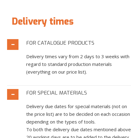
Delivery times
FOR CATALOGUE PRODUCTS
Delivery times vary from 2 days to 3 weeks with
regard to standard production materials
(everything on our price list).
FOR SPECIAL MATERIALS
Delivery due dates for special materials (not on
the price list) are to be decided on each occasion
depending on the types of tools.
To both the delivery due dates mentioned above
20 working days are to be added to the delivery