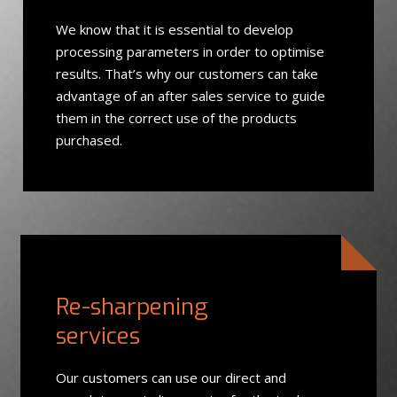
We know that it is essential to develop
processing parameters in order to optimise
results. That’s why our customers can take
advantage of an after sales service to guide
them in the correct use of the products
purchased.
Re-sharpening
services
Our customers can use our direct and