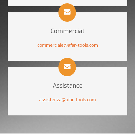
Commercial
commerciale@afar-tools.com
Assistance
assistenza@afar-tools.com