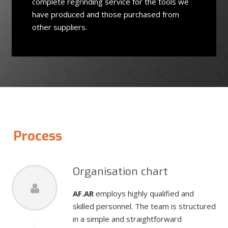
complete regrinding service for the tools we
have produced and those purchased from
other suppliers.
Process
Organisation chart
AF.AR
employs highly qualified and
skilled personnel. The team is structured
in a simple and straightforward