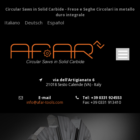
Circular Saws in Solid Carbide - Frese e Seghe Circolari in metallo
duro integrale
Italiano
Deutsch
Español
via dell'Artigianato 6
21018 Sesto Calende (VA) - Italy
E-mail
Tel: +39 0331 924553
info@afar-tools.com
Fax: +39 0331 913410