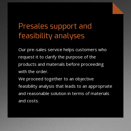
Presales support and
feasibility analyses
Our pre-sales service helps customers who
request it to clarify the purpose of the
products and materials before proceeding
with the order.
We proceed together to an objective
feasibility analysis that leads to an appropriate
and reasonable solution in terms of materials
and costs.