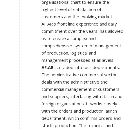
organisational chart to ensure the
highest level of satisfaction of
customers and the evolving market.
AF.AR's front line experience and daily
commitment over the years, has allowed
us to create a complex and
comprehensive system of management
of production, logistical and
management processes at all levels.
AF.AR
is divided into four departments.
The administrative commercial sector
deals with the administrative and
commercial management of customers
and suppliers, interfacing with Italian and
foreign organisations. It works closely
with the orders and production launch
department, which confirms orders and
starts production. The technical and