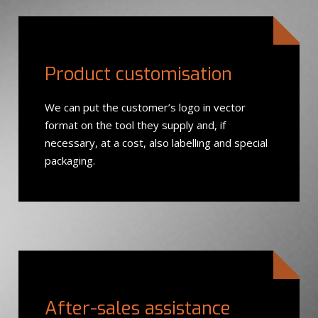
Product customisation
We can put the customer’s logo in vector
format on the tool they supply and, if
necessary, at a cost, also labelling and special
packaging.
After-sales assistance