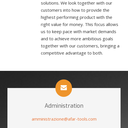
solutions. We look together with our
customers into how to provide the
highest performing product with the
right value for money. This focus allows
us to keep pace with market demands
and to achieve more ambitious goals
together with our customers, bringing a
competitive advantage to both.
Administration
amministrazione@afar-tools.com