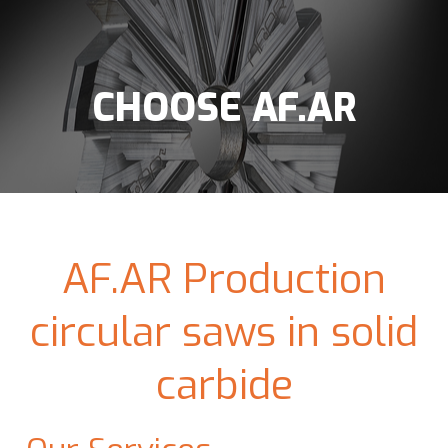
CHOOSE AF.AR
AF.AR Production
circular saws in solid
carbide