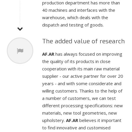
production department has more than
40 machines and interfaces with the
warehouse, which deals with the
dispatch and testing of goods.
The added value of research
AF.AR
has always focused on improving
the quality of its products in close
cooperation with its main raw material
supplier - our active partner for over 20
years - and with some considerate and
willing customers. Thanks to the help of
a number of customers, we can test
different processing specifications: new
materials, new tool geometries, new
upholstery.
AF.AR
believes it important
to find innovative and customised