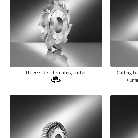
Three side alternating cutter
Cutting b
alumi