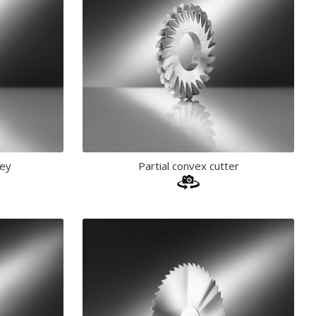
key
Partial convex cutter