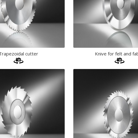
Trapezoidal cutter
Knive for felt and fa