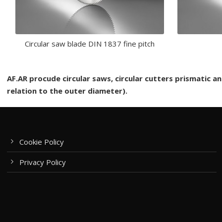
Circular saw blade DIN 1837 fine pitch
AF.AR procude circular saws, circular cutters prismatic 
relation to the outer diameter).
Cookie Policy
Privacy Policy