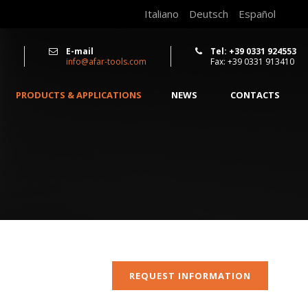
Italiano
Deutsch
Español
E-mail
Tel: +39 0331 924553
info@afar-tools.com
Fax: +39 0331 913410
PRODUCTS & APPLICATIONS
NEWS
CONTACTS
REQUEST INFORMATION