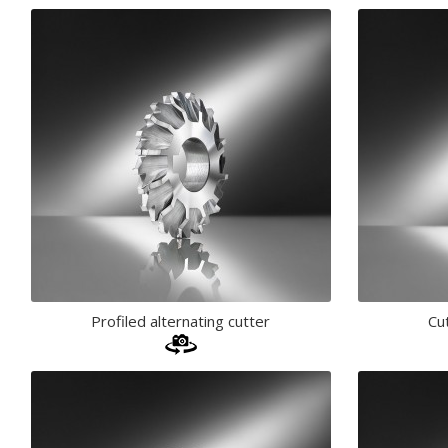
Profiled alternating cutter
Cu