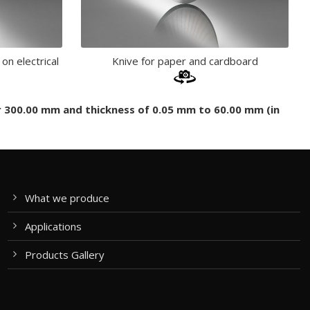
 on electrical
Knive for paper and cardboard
er 300.00 mm and thickness of 0.05 mm to 60.00 mm (in
What we produce
Applications
Products Gallery