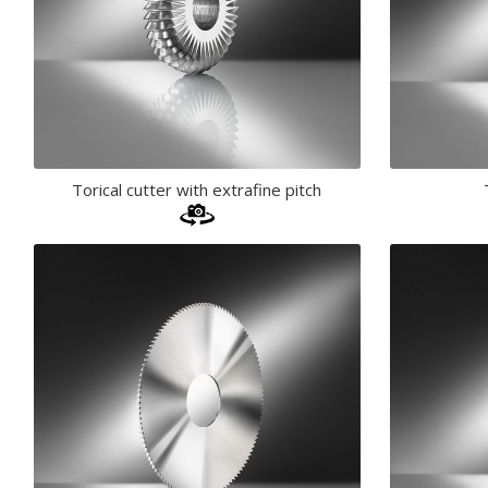
Torical cutter with extrafine pitch