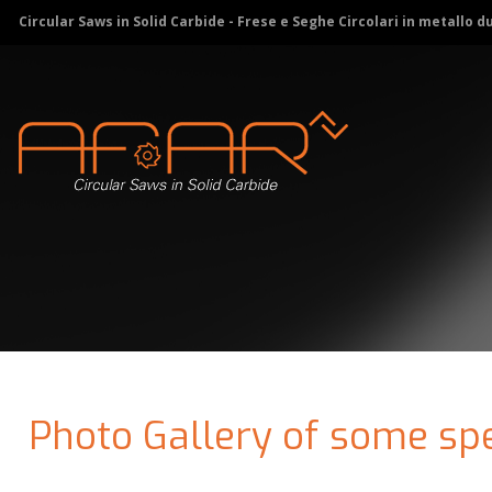
Circular Saws in Solid Carbide - Frese e Seghe Circolari in metallo d
Photo Gallery of some spe