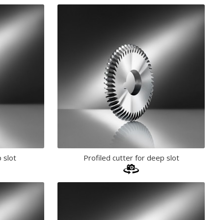
 slot
Profiled cutter for deep slot