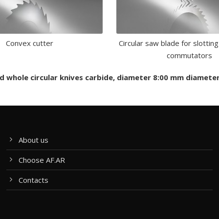
Convex cutter
Circular saw blade for slotting
commutators
and whole circular knives carbide, diameter 8:00 mm diamet
About us
Choose AF.AR
Contacts