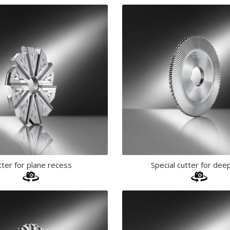
tter for plane recess
Special cutter for deep