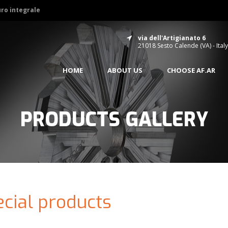
uro integrale
via dell'Artigianato 6
21018 Sesto Calende (VA) - Italy
HOME
ABOUT US
CHOOSE AF.AR
PRODUCTS GALLERY
cial products