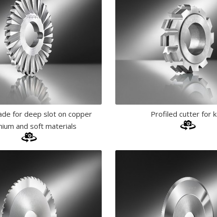
lade for deep slot on copper
Profiled cutter for 
nium and soft materials