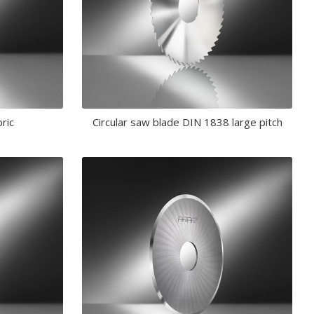
bric
Circular saw blade DIN 1838 large pitch