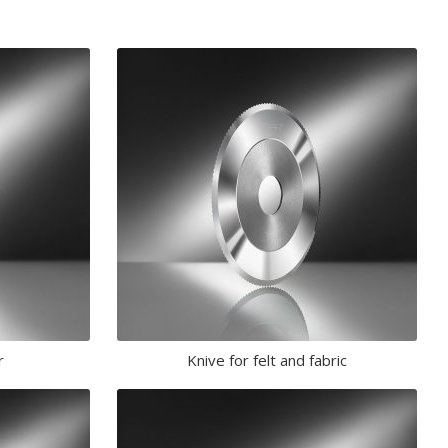
r
Knive for felt and fabric