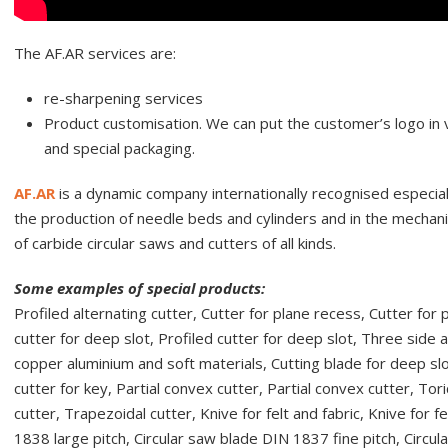
The AF.AR services are:
re-sharpening services
Product customisation. We can put the customer’s logo in ve
and special packaging.
AF.AR
is a dynamic company internationally recognised especially
the production of needle beds and cylinders and in the mechanic
of carbide circular saws and cutters of all kinds.
Some examples of special products:
Profiled alternating cutter, Cutter for plane recess, Cutter for 
cutter for deep slot, Profiled cutter for deep slot, Three side a
copper aluminium and soft materials, Cutting blade for deep slo
cutter for key, Partial convex cutter, Partial convex cutter, Tori
cutter, Trapezoidal cutter, Knive for felt and fabric, Knive for 
1838 large pitch, Circular saw blade DIN 1837 fine pitch, Circu