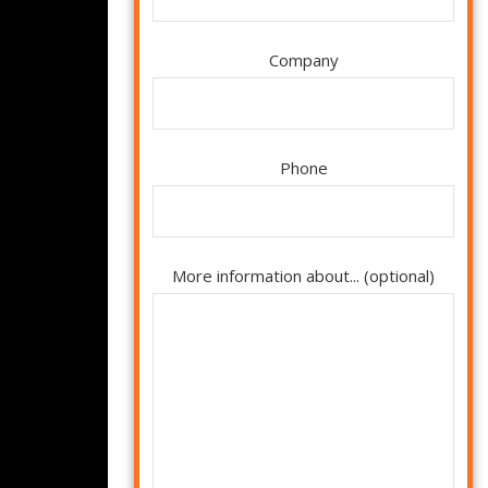
Company
Phone
More information about... (optional)