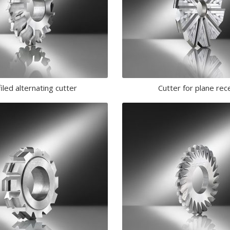
iled alternating cutter
Cutter for plane rec