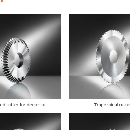
led cutter for deep slot
Trapezoidal cutte