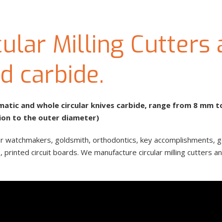
ular Milling Cutters
id carbide.
ismatic and whole circular knives carbide, range from 8 mm 
ion to the outer diameter)
, for watchmakers, goldsmith, orthodontics, key accomplishments, 
printed circuit boards. We manufacture circular milling cutters and