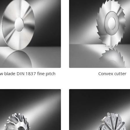
aw blade DIN 1837 fine pitch
Convex cutter