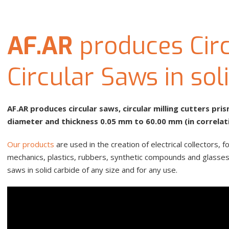
AF.AR
produces Circ
Circular Saws in sol
AF.AR produces circular saws, circular milling cutters pr
diameter and thickness 0.05 mm to 60.00 mm (in correlat
Our products
are used in the creation of electrical collectors
mechanics, plastics, rubbers, synthetic compounds and glasses, 
saws in solid carbide of any size and for any use.