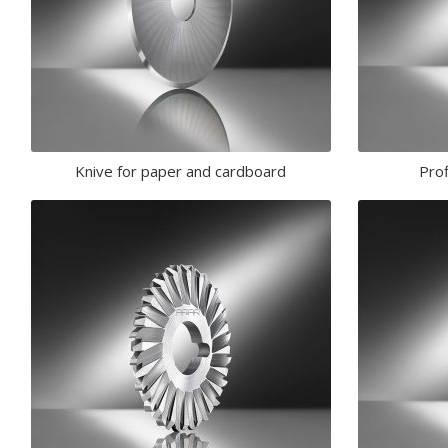
Knive for paper and cardboard
Prof