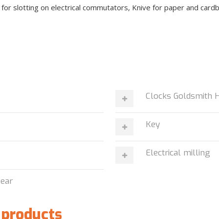
e for slotting on electrical commutators, Knive for paper and card
n
Clocks Goldsmith 
Key
Electrical milling
wear
 products