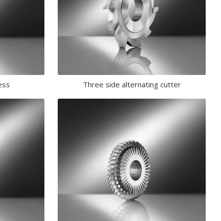
ess
Three side alternating cutter