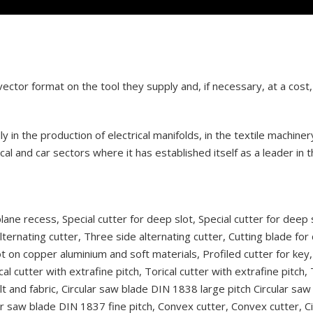
ctor format on the tool they supply and, if necessary, at a cost, 
 in the production of electrical manifolds, in the textile machiner
al and car sectors where it has established itself as a leader in 
plane recess, Special cutter for deep slot, Special cutter for deep 
lternating cutter, Three side alternating cutter, Cutting blade for
t on copper aluminium and soft materials, Profiled cutter for key,
cal cutter with extrafine pitch, Torical cutter with extrafine pitch,
felt and fabric, Circular saw blade DIN 1838 large pitch Circular sa
lar saw blade DIN 1837 fine pitch, Convex cutter, Convex cutter, C