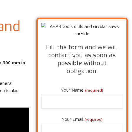
 and
Fill the form and we will
contact you as soon as
possible without
to 300 mm in
obligation.
general
Your Name
 circular
(required)
Your Email
(required)