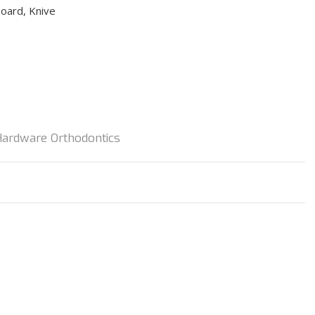
board, Knive
Hardware Orthodontics