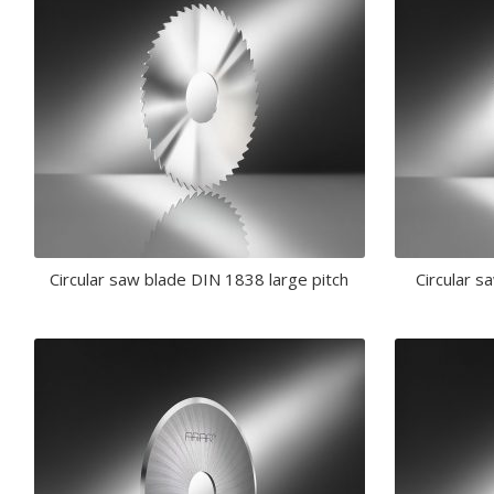
Circular saw blade DIN 1838 large pitch
Circular s