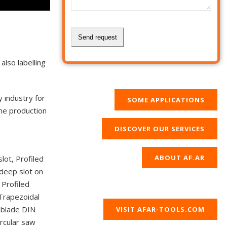
Send request
This
also labelling
field
should
y industry for
be
SOME APPLICATIONS
the production
left
blank
DISCOVER OUR SERVICES
ABOUT AF.AR
slot, Profiled
 deep slot on
 Profiled
 Trapezoidal
w blade DIN
VISIT AFAR-TOOLS.COM
ircular saw