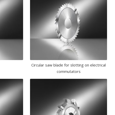
Circular saw blade for slotting on electrical
commutators