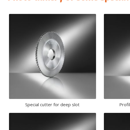
Special cutter for deep slot
Profi