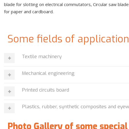
blade for slotting on electrical commutators, Circular saw blad
for paper and cardboard.
Some fields of applicatio
Textile machinery
Mechanical engineering
Printed circuits board
Plastics, rubber, synthetic composites and eye
Photo Gallery of some special