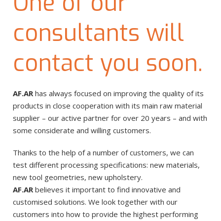
One of our
consultants will
contact you soon.
AF.AR
has always focused on improving the quality of its
products in close cooperation with its main raw material
supplier – our active partner for over 20 years – and with
some considerate and willing customers.
Thanks to the help of a number of customers, we can
test different processing specifications: new materials,
new tool geometries, new upholstery.
AF.AR
believes it important to find innovative and
customised solutions. We look together with our
customers into how to provide the highest performing