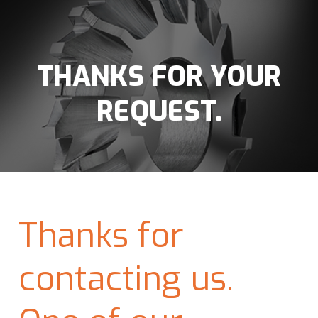
THANKS FOR YOUR
REQUEST.
Thanks for
contacting us.