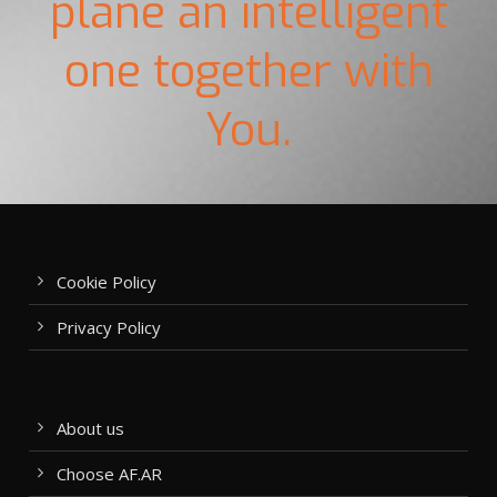
plane an intelligent
one together with
You.
Cookie Policy
Privacy Policy
About us
Choose AF.AR