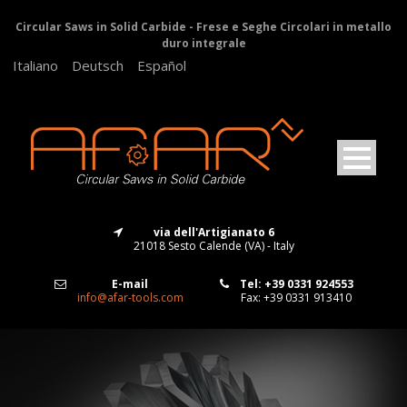
Circular Saws in Solid Carbide - Frese e Seghe Circolari in metallo
duro integrale
Italiano
Deutsch
Español
via dell'Artigianato 6
21018 Sesto Calende (VA) - Italy
E-mail
Tel: +39 0331 924553
info@afar-tools.com
Fax: +39 0331 913410