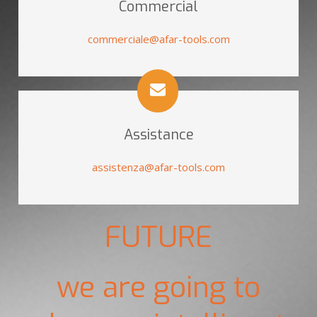
Commercial
commerciale@afar-tools.com
Assistance
assistenza@afar-tools.com
FUTURE
we are going to