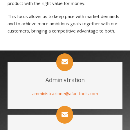
product with the right value for money.
This focus allows us to keep pace with market demands
and to achieve more ambitious goals together with our
customers, bringing a competitive advantage to both.
Administration
amministrazione@afar-tools.com