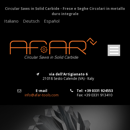
Circular Saws in Solid Carbide - Frese e Seghe Circolari in metallo
duro integrale
Italiano
Deutsch
Español
via dell'Artigianato 6
21018 Sesto Calende (VA) - Italy
E-mail
Tel: +39 0331 924553
info@afar-tools.com
Fax: +39 0331 913410