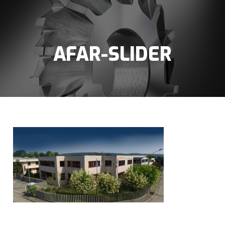
AFAR-SLIDER