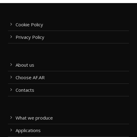
Cookie Policy
Privacy Policy
About us
Choose AF.AR
Contacts
What we produce
Applications