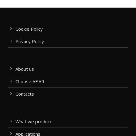
Cookie Policy
Privacy Policy
About us
Choose AF.AR
Contacts
What we produce
Applications