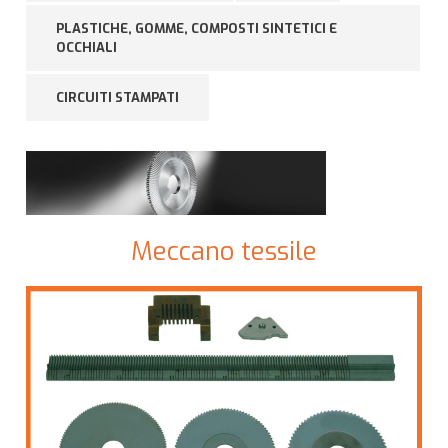
PLASTICHE, GOMME, COMPOSTI SINTETICI E
OCCHIALI
CIRCUITI STAMPATI
Meccano tessile